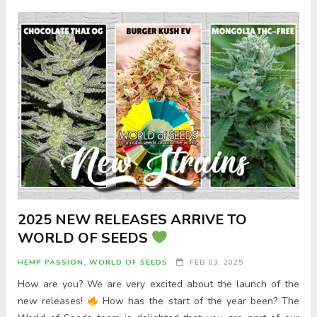
2025 NEW RELEASES ARRIVE TO
WORLD OF SEEDS
HEMP PASSION
,
WORLD OF SEEDS
FEB 03, 2025
How are you? We are very excited about the launch of the
new releases!
How has the start of the year been? The