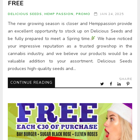
FREE
DELICIOUS SEEDS
,
HEMP PASSION
,
PROMO
JAN 24, 2025
The new growing season is closer and Hemppassion provide
an excellent opportunity to stock up on Delicious Seeds and
be fully prepared to meet a Spring time.
We have noticed
your impressive reputation as a trusted growshop in the
cannabis industry, and we believe our products would be a
valuable addition to your assortment. Delicious Seeds
produces high-quality seeds and…
SHARE
CONTINUE READING