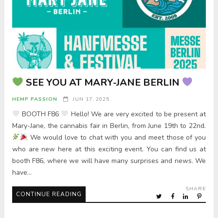
SEE YOU AT MARY-JANE BERLIN
HEMP PASSION
JUN 17, 2025
BOOTH F86
Hello! We are very excited to be present at
Mary-Jane, the cannabis fair in Berlin, from June 19th to 22nd.
We would love to chat with you and meet those of you
who are new here at this exciting event. You can find us at
booth F86, where we will have many surprises and news. We
have…
SHARE
CONTINUE READING