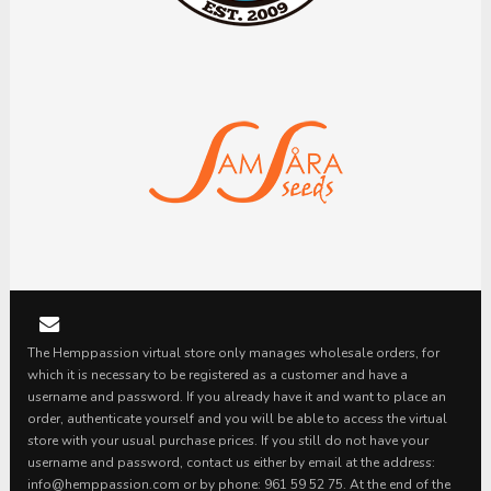
The Hemppassion virtual store only manages wholesale orders, for
which it is necessary to be registered as a customer and have a
username and password. If you already have it and want to place an
order, authenticate yourself and you will be able to access the virtual
store with your usual purchase prices. If you still do not have your
username and password, contact us either by email at the address:
info@hemppassion.com or by phone: 961 59 52 75. At the end of the