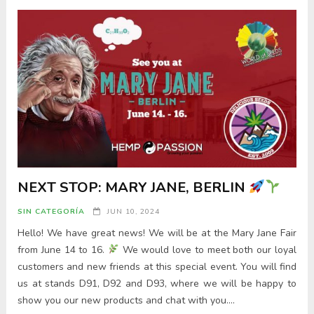
NEXT STOP: MARY JANE, BERLIN
SIN CATEGORÍA
JUN 10, 2024
Hello! We have great news! We will be at the Mary Jane Fair
from June 14 to 16.
We would love to meet both our loyal
customers and new friends at this special event. You will find
us at stands D91, D92 and D93, where we will be happy to
show you our new products and chat with you….