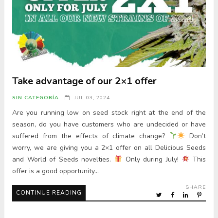
Take advantage of our 2×1 offer
SIN CATEGORÍA
JUL 03, 2024
Are you running low on seed stock right at the end of the
season, do you have customers who are undecided or have
suffered from the effects of climate change?
Don’t
worry, we are giving you a 2×1 offer on all Delicious Seeds
and World of Seeds novelties.
Only during July!
This
offer is a good opportunity…
SHARE
CONTINUE READING