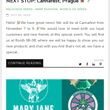
NEXT STOP: Cannafest, Prague
DELICIOUS SEEDS
,
HEMP PASSION
,
WORLD OF SEEDS
OCT 30, 2025
Hello!
We have great news! We will be at Cannafest from
November 7 to 9.
We would love to meet both our loyal
customers and new friends at this special event. You will find
us at Booth 5B-08, where we will be happy to show you our
new products and chat with you.And that’s not all, we have a
special…
SHARE
CONTINUE READING