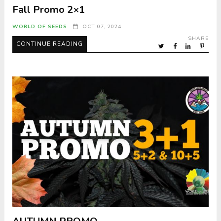
Fall Promo 2×1
WORLD OF SEEDS
OCT 07, 2024
SHARE
CONTINUE READING