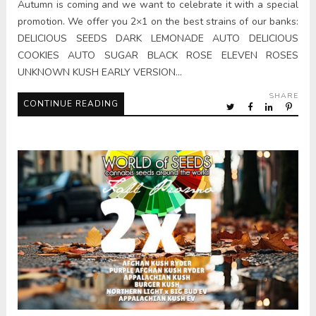
Autumn is coming and we want to celebrate it with a special
promotion. We offer you 2×1 on the best strains of our banks:
DELICIOUS SEEDS DARK LEMONADE AUTO DELICIOUS
COOKIES AUTO SUGAR BLACK ROSE ELEVEN ROSES
UNKNOWN KUSH EARLY VERSION…
SHARE
CONTINUE READING