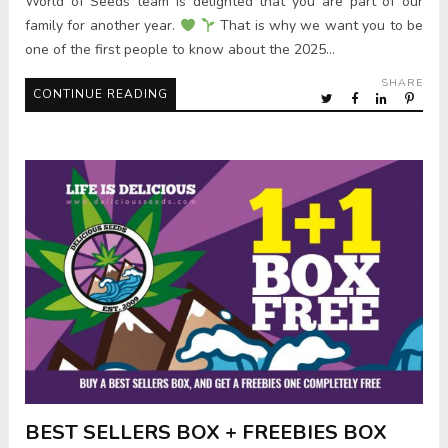
World of Seeds team is delighted that you are part of our
family for another year.
That is why we want you to be
one of the first people to know about the 2025…
SHARE
CONTINUE READING
BEST SELLERS BOX + FREEBIES BOX