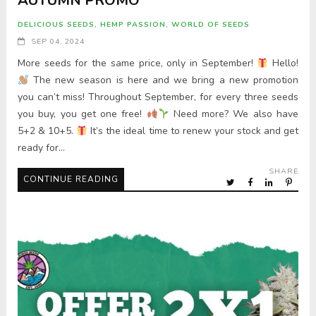
AUTUMN PROMO
DELICIOUS SEEDS
,
HEMP PASSION
,
WORLD OF SEEDS
SEP 04, 2024
More seeds for the same price, only in September!
Hello!
The new season is here and we bring a new promotion
you can’t miss! Throughout September, for every three seeds
you buy, you get one free!
Need more? We also have
5+2 & 10+5.
It’s the ideal time to renew your stock and get
ready for…
SHARE
CONTINUE READING