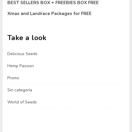
BEST SELLERS BOX + FREEBIES BOX FREE
Xmas and Landrace Packages for FREE
Take a look
Delicious Seeds
Hemp Passion
Promo
Sin categoría
World of Seeds