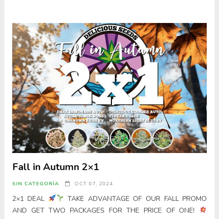
Fall in Autumn 2×1
SIN CATEGORÍA
OCT 07, 2024
2×1 DEAL
TAKE ADVANTAGE OF OUR FALL PROMO
AND GET TWO PACKAGES FOR THE PRICE OF ONE!