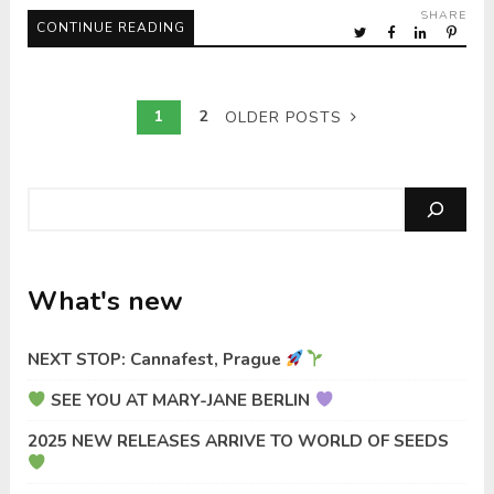
SHARE
CONTINUE READING
1
2
OLDER POSTS
Search
What's new
NEXT STOP: Cannafest, Prague
SEE YOU AT MARY-JANE BERLIN
2025 NEW RELEASES ARRIVE TO WORLD OF SEEDS