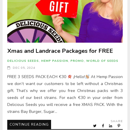
Xmas and Landrace Packages for FREE
DELICIOUS SEEDS
,
HEMP PASSION
,
PROMO
,
WORLD OF SEEDS
DEC 05, 2024
FREE 3 SEEDS PACK EACH €30
¡Hello!
At Hemp Passion
we don’t want our customers to be left without a Christmas
gift. That’s why we offer you free Christmas packs with 3
seeds of our best strains. For each €30 in your order from
Delicious Seeds you will receive a free XMAS PACK. With the
strains Bay Burger, Sugar…
SHARE
CONTINUE READING